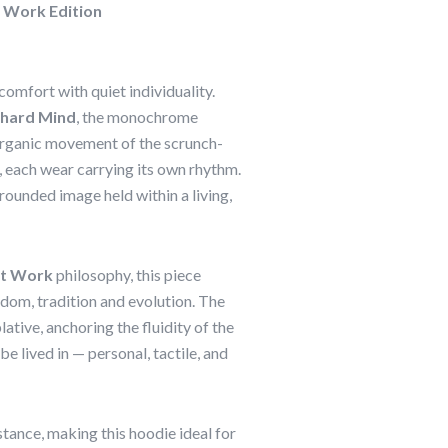
 Work Edition
omfort with quiet individuality.
chard Mind
, the monochrome
e organic movement of the scrunch-
 each wear carrying its own rhythm.
grounded image held within a living,
at Work
philosophy, this piece
dom, tradition and evolution. The
tive, anchoring the fluidity of the
 be lived in — personal, tactile, and
ance, making this hoodie ideal for