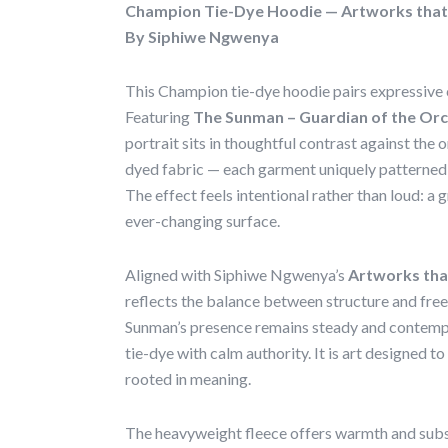
Champion Tie-Dye Hoodie — Artworks that
By Siphiwe Ngwenya
This Champion tie-dye hoodie pairs expressive c
Featuring
The Sunman – Guardian of the Or
portrait sits in thoughtful contrast against th
dyed fabric — each garment uniquely patterned,
The effect feels intentional rather than loud: a 
ever-changing surface.
Aligned with Siphiwe Ngwenya’s
Artworks th
reflects the balance between structure and free
Sunman’s presence remains steady and contempla
tie-dye with calm authority. It is art designed to
rooted in meaning.
The heavyweight fleece offers warmth and subst