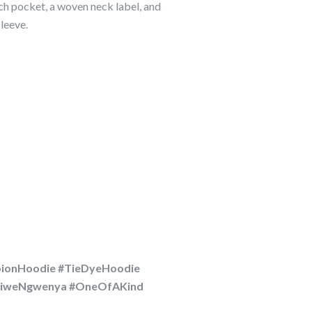
h pocket, a woven neck label, and
leeve.
ionHoodie #TieDyeHoodie
phiweNgwenya #OneOfAKind