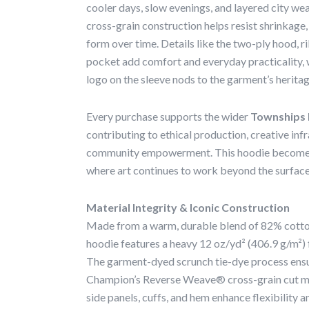
cooler days, slow evenings, and layered city 
cross-grain construction helps resist shrinkage, 
form over time. Details like the two-ply hood, r
pocket add comfort and everyday practicality, 
logo on the sleeve nods to the garment’s heritag
Every purchase supports the wider
Townships 
contributing to ethical production, creative inf
community empowerment. This hoodie becomes p
where art continues to work beyond the surface
Material Integrity & Iconic Construction
Made from a warm, durable blend of 82% cotton
hoodie features a heavy 12 oz/yd² (406.9 g/m²) f
The garment-dyed scrunch tie-dye process ensu
Champion’s Reverse Weave® cross-grain cut min
side panels, cuffs, and hem enhance flexibility a