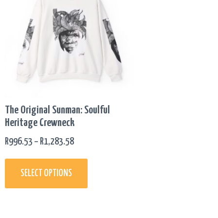
has
R996.53
multiple
THROUGH
variants.
R1,283.58
The
options
may
be
chosen
on
The Original Sunman: Soulful
the
Heritage Crewneck
product
page
R
996.53
–
R
1,283.58
SELECT OPTIONS