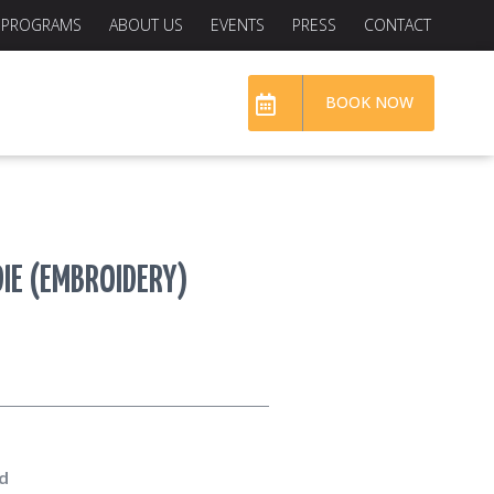
PROGRAMS
ABOUT US
EVENTS
PRESS
CONTACT
BOOK NOW
IE (EMBROIDERY)
d