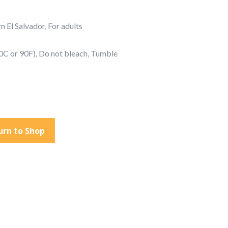
 El Salvador, For adults
0C or 90F), Do not bleach, Tumble
urn to Shop