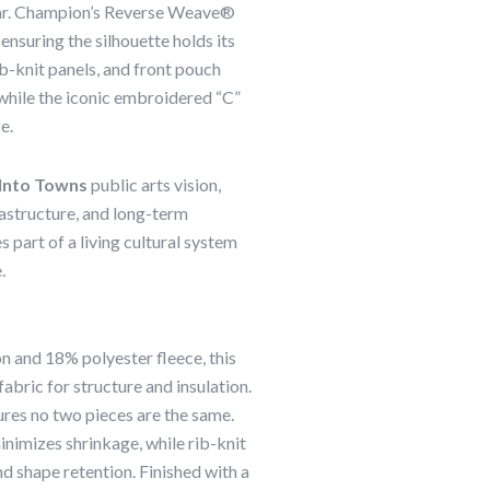
wear. Champion’s Reverse Weave®
ensuring the silhouette holds its
ib-knit panels, and front pouch
while the iconic embroidered “C”
e.
Into Towns
public arts vision,
rastructure, and long-term
art of a living cultural system
.
 and 18% polyester fleece, this
abric for structure and insulation.
res no two pieces are the same.
imizes shrinkage, while rib-knit
nd shape retention. Finished with a