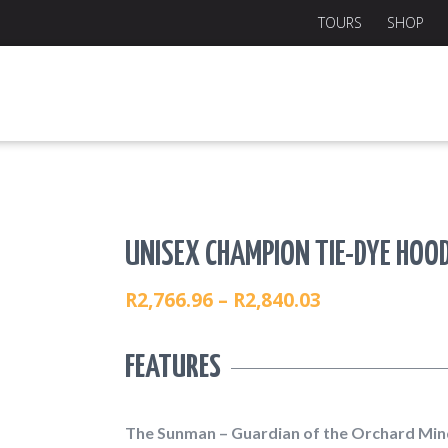
TOURS
SHOP
UNISEX CHAMPION TIE-DYE HOOD
R
2,766.96
–
R
2,840.03
PRICE
RANGE:
FEATURES
R2,766.96
THROUGH
R2,840.03
The Sunman – Guardian of the Orchard Min