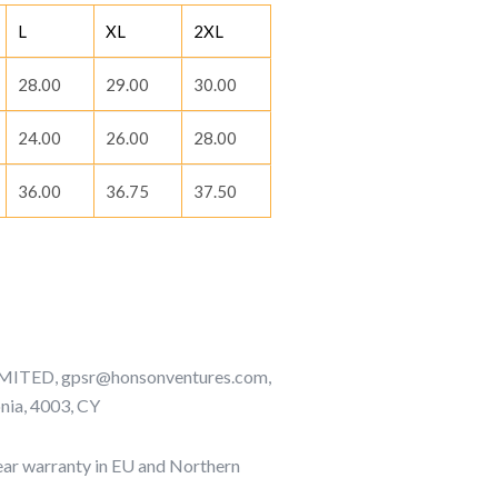
L
XL
2XL
28.00
29.00
30.00
24.00
26.00
28.00
36.00
36.75
37.50
TED, gpsr@honsonventures.com,
onia, 4003, CY
ar warranty in EU and Northern