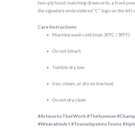
two-ply hood, matching drawcords, a front pouc
the signature embroidered “C” logo on the left s
Care Instructions
Machine wash cold (max 30°C / 90°F)
Do not bleach
Tumble dry low
Iron, steam, or dry on low heat
Do not dry clean
#ArtworksThatWork #TheSunman #Champ
#WearableArt #TownshipsIntoTowns #Si