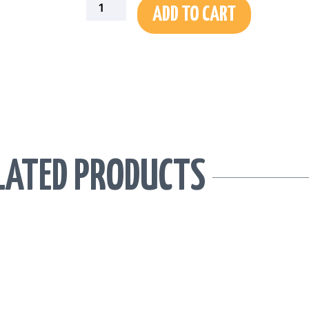
ADD TO CART
LATED PRODUCTS