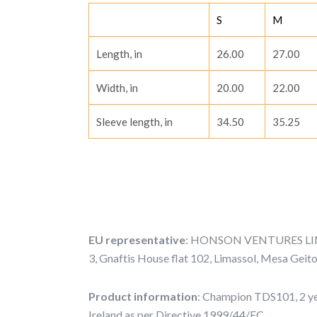
S
M
Length, in
26.00
27.00
Width, in
20.00
22.00
Sleeve length, in
34.50
35.25
EU representative
: HONSON VENTURES LIMI
3, Gnaftis House flat 102, Limassol, Mesa Geit
Product information
: Champion TDS101, 2 ye
Ireland as per Directive 1999/44/EC