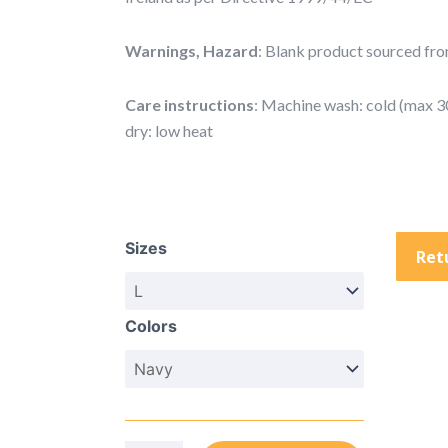
Warnings, Hazard
: Blank product sourced from
Care instructions
: Machine wash: cold (max 3
dry: low heat
Unisex
Champion
Sizes
Tie-
Ret
Dye
Hoodie
Colors
(Embroidery)
quantity