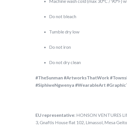
Machine wash cold (max 30°C / 90°F) wit
Do not bleach
Tumble dry low
Do not iron
Do not dry clean
#TheSunman #ArtworksThatWork #Towns
#SiphiweNgwenya #WearableArt #Graphic
EU representative
: HONSON VENTURES LIMI
3, Gnaftis House flat 102, Limassol, Mesa Geit