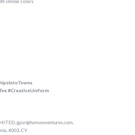
h similar colors
hipsIntoTowns
Tee #CreativeUniform
TED, gpsr@honsonventures.com,
onia, 4003, CY