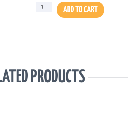
Portrait
ADD TO CART
Graphic
Tee
quantity
LATED PRODUCTS