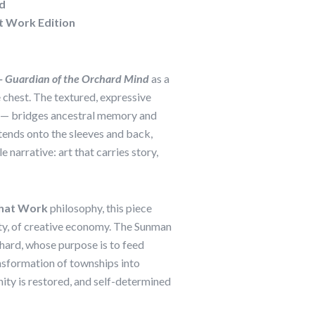
d
t Work Edition
 Guardian of the Orchard Mind
as a
 chest. The textured, expressive
 — bridges ancestral memory and
ends onto the sleeves and back,
e narrative: art that carries story,
hat Work
philosophy, this piece
ty, of creative economy. The Sunman
chard, whose purpose is to feed
nsformation of townships into
nity is restored, and self-determined