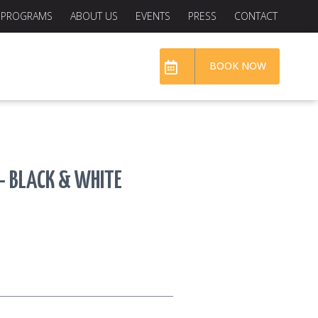
PROGRAMS
ABOUT US
EVENTS
PRESS
CONTACT
BOOK NOW
— BLACK & WHITE