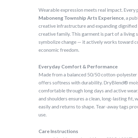
Wearable expression meets real impact. Every p
Maboneng Township Arts Experience
, a pub
creative infrastructure and expanding dignified
creative family. This garment is part of a livin
symbolize change — it actively works toward 
economic freedom.
Everyday Comfort & Performance
Made from a balanced 50/50 cotton-polyester bl
offers softness with durability. DryBlend® moi
comfortable through long days and active wear
and shoulders ensures a clean, long-lasting fit, 
easily and returns to shape. Tear-away tags prov
use.
Care Instructions