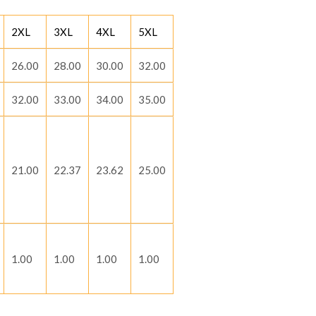
2XL
3XL
4XL
5XL
26.00
28.00
30.00
32.00
32.00
33.00
34.00
35.00
21.00
22.37
23.62
25.00
1.00
1.00
1.00
1.00