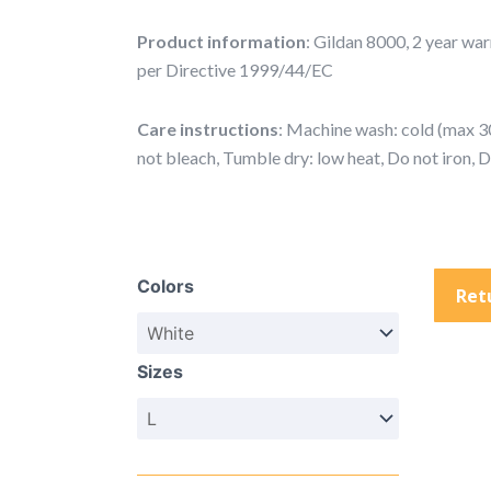
Product information
: Gildan 8000, 2 year wa
per Directive 1999/44/EC
Care instructions
: Machine wash: cold (max 30
not bleach, Tumble dry: low heat, Do not iron, 
Tribal
Face
Colors
Collage
Ret
T-
Shirt
Sizes
—
Black
&
White