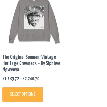
has
R1,789.72
multiple
THROUGH
variants.
R2,240.70
The
options
may
be
chosen
on
The Original Sunman: Vintage
the
Heritage Crewneck – By Siphiwe
product
Ngwenya
page
R
1,789.72
–
R
2,240.70
SELECT OPTIONS