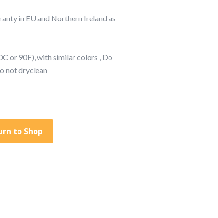
rranty in EU and Northern Ireland as
C or 90F), with similar colors , Do
Do not dryclean
urn to Shop