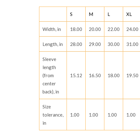
THROUGH
R1,666.68
S
M
L
XL
Width, in
18.00
20.00
22.00
24.00
Length, in
28.00
29.00
30.00
31.00
Sleeve
length
(from
15.12
16.50
18.00
19.50
center
back), in
Size
tolerance,
1.00
1.00
1.00
1.00
in