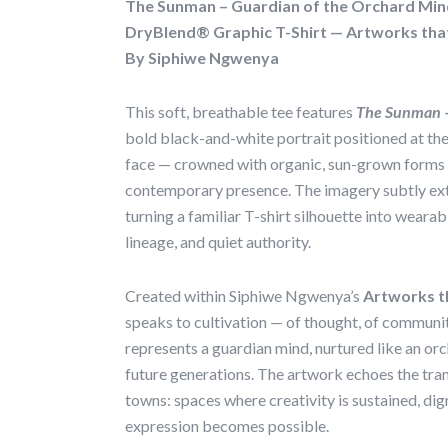
The Sunman – Guardian of the Orchard Min
DryBlend® Graphic T-Shirt — Artworks tha
By Siphiwe Ngwenya
This soft, breathable tee features
The Sunman –
bold black-and-white portrait positioned at the
face — crowned with organic, sun-grown forms
contemporary presence. The imagery subtly ext
turning a familiar T-shirt silhouette into wearabl
lineage, and quiet authority.
Created within Siphiwe Ngwenya’s
Artworks t
speaks to cultivation — of thought, of communi
represents a guardian mind, nurtured like an or
future generations. The artwork echoes the tra
towns: spaces where creativity is sustained, dig
expression becomes possible.