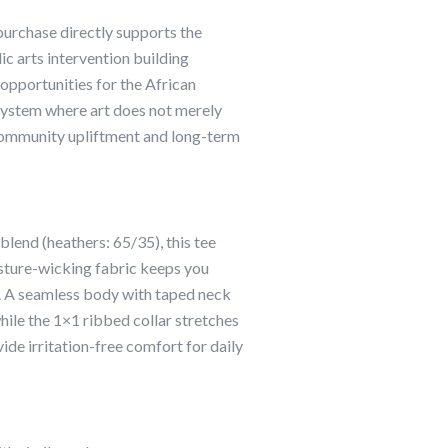
urchase directly supports the
lic arts intervention building
 opportunities for the African
g system where art does not merely
community upliftment and long-term
end (heathers: 65/35), this tee
sture-wicking fabric keeps you
. A seamless body with taped neck
while the 1×1 ribbed collar stretches
ide irritation-free comfort for daily