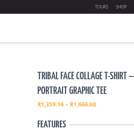
TOURS
SHOP
TRIBAL FACE COLLAGE T-SHIRT 
PORTRAIT GRAPHIC TEE
R
1,359.16
–
R
1,666.68
PRICE
RANGE:
FEATURES
R1,359.16