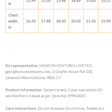
32.99
33.50
33.98
34.49
35.00
35.51
in
Chest
width,
16.50
17.48
18.50
20.00
21.50
22.99
in
EU representative
: HONSON VENTURES LIMITED,
gpsr@honsonventures.com, 3, Gnaftis House flat 102,
Limassol, Mesa Geitonia, 4003, CY
Product information
: Generic brand, 2 year warranty in EU
and Northern Ireland as per Directive 1999/44/EC
Care instructions
: Do not dryclean, Do not iron, Tumble dry: