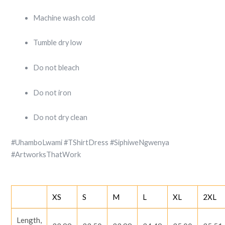
Machine wash cold
Tumble dry low
Do not bleach
Do not iron
Do not dry clean
#UhamboLwami #TShirtDress #SiphiweNgwenya
#ArtworksThatWork
XS
S
M
L
XL
2XL
Length,