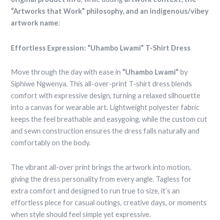
“Artworks that Work” philosophy, and an indigenous/vibey
artwork name
:
Effortless Expression: “Uhambo Lwami” T-Shirt Dress
Move through the day with ease in
“Uhambo Lwami”
by
Siphiwe Ngwenya. This all-over-print T-shirt dress blends
comfort with expressive design, turning a relaxed silhouette
into a canvas for wearable art. Lightweight polyester fabric
keeps the feel breathable and easygoing, while the custom cut
and sewn construction ensures the dress falls naturally and
comfortably on the body.
The vibrant all-over print brings the artwork into motion,
giving the dress personality from every angle. Tagless for
extra comfort and designed to run true to size, it’s an
effortless piece for casual outings, creative days, or moments
when style should feel simple yet expressive.