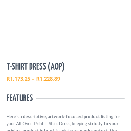
T-SHIRT DRESS (AOP)
R
1,173.25
–
R
1,228.89
PRICE
RANGE:
FEATURES
R1,173.25
THROUGH
R1,228.89
Here’s a
descriptive, artwork-focused product listing
for
your All-Over-Print T-Shirt Dress, keeping
strictly to your
original product info
, while adding
artwork context, the