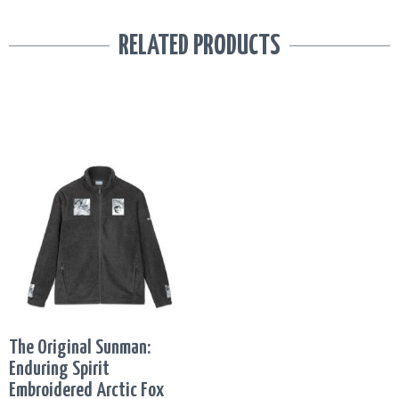
RELATED PRODUCTS
This
PRICE
product
RANGE:
has
R2,861.77
multiple
THROUGH
variants.
R2,934.34
The
options
may
be
The Original Sunman:
chosen
Enduring Spirit
on
Embroidered Arctic Fox
the