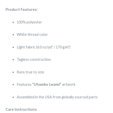
Product Features:
100% polyester
White thread color
Light fabric (6.0 oz/yd² / 170 g/m²)
Tagless construction
Runs true to size
Features
“Uhambo Lwami”
artwork
Assembled in the USA from globally sourced parts
Care Instructions: