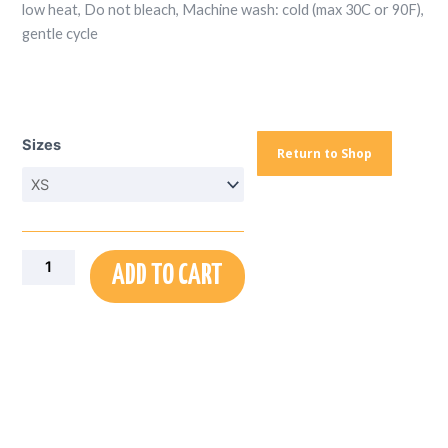
low heat, Do not bleach, Machine wash: cold (max 30C or 90F),
gentle cycle
T-
Shirt
Sizes
Dress
Return to Shop
(AOP)
quantity
ADD TO CART