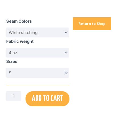
Portrait
Graphic
Seam Colors
Tee
Return to Shop
—
Monochrome
Fabric weight
Elder
Face
All-
Sizes
Over
Print
quantity
ADD TO CART