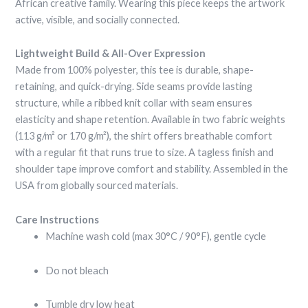
African creative family. Wearing this piece keeps the artwork
active, visible, and socially connected.
Lightweight Build & All-Over Expression
Made from 100% polyester, this tee is durable, shape-
retaining, and quick-drying. Side seams provide lasting
structure, while a ribbed knit collar with seam ensures
elasticity and shape retention. Available in two fabric weights
(113 g/m² or 170 g/m²), the shirt offers breathable comfort
with a regular fit that runs true to size. A tagless finish and
shoulder tape improve comfort and stability. Assembled in the
USA from globally sourced materials.
Care Instructions
Machine wash cold (max 30°C / 90°F), gentle cycle
Do not bleach
Tumble dry low heat