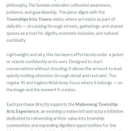
philosophy,
The Sunman
embodies cultivated awareness,
patience, and guardianship. The piece aligns with the
Townships Into Towns
vision, where art exists as part of
daily life — circulating through streets, gatherings, and shared
spaces as a tool for dignity, economic inclusion, and cultural
continuity.
Lightweight and airy, this tee layers effortlessly under a jacket
or stands confidently on its own. Designed to start
conversations without shouting, it allows the artwork to lead
quietly, holding attention through detail and restraint. The
regular fit and tagless finish keep focus where it belongs — on
the image and the moment it creates.
Each purchase directly supports the
Maboneng Township
Arts Experience
, an evolving creative infrastructure initiative
dedicated to reinvesting artistic value into township
communities and expanding dignified opportunities for the