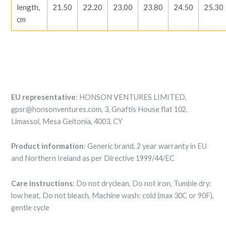
length,
21.50
22.20
23.00
23.80
24.50
25.30
cm
EU representative
: HONSON VENTURES LIMITED,
gpsr@honsonventures.com, 3, Gnaftis House flat 102,
Limassol, Mesa Geitonia, 4003, CY
Product information
: Generic brand, 2 year warranty in EU
and Northern Ireland as per Directive 1999/44/EC
Care instructions
: Do not dryclean, Do not iron, Tumble dry:
low heat, Do not bleach, Machine wash: cold (max 30C or 90F),
gentle cycle