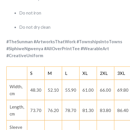
Do not iron
Do not dry clean
#TheSunman #ArtworksThatWork #TownshipsIntoTowns
#SiphiweNgwenya #AllOverPrintTee #WearableArt
#CreativeUniform
S
M
L
XL
2XL
3XL
Width,
48.30
52.10
55.90
61.00
66.00
69.80
cm
Length,
73.70
76.20
78.70
81.30
83.80
86.40
cm
Sleeve