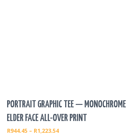
PORTRAIT GRAPHIC TEE — MONOCHROME
ELDER FACE ALL-OVER PRINT
R
944.45
–
R
1,223.54