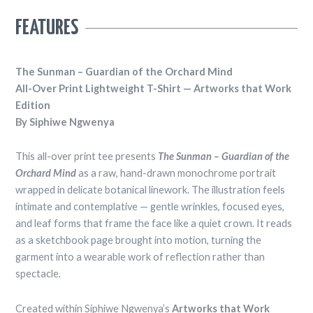
PRICE
RANGE:
FEATURES
R944.45
THROUGH
R1,223.54
The Sunman – Guardian of the Orchard Mind
All-Over Print Lightweight T-Shirt — Artworks that Work
Edition
By Siphiwe Ngwenya
This all-over print tee presents
The Sunman – Guardian of the
Orchard Mind
as a raw, hand-drawn monochrome portrait
wrapped in delicate botanical linework. The illustration feels
intimate and contemplative — gentle wrinkles, focused eyes,
and leaf forms that frame the face like a quiet crown. It reads
as a sketchbook page brought into motion, turning the
garment into a wearable work of reflection rather than
spectacle.
Created within Siphiwe Ngwenya’s
Artworks that Work