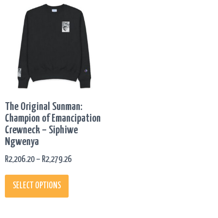
This
PRICE
product
RANGE:
has
R2,206.20
multiple
THROUGH
variants.
R2,279.26
The
options
may
be
The Original Sunman:
chosen
Champion of Emancipation
on
Crewneck – Siphiwe
the
Ngwenya
product
page
R
2,206.20
–
R
2,279.26
SELECT OPTIONS