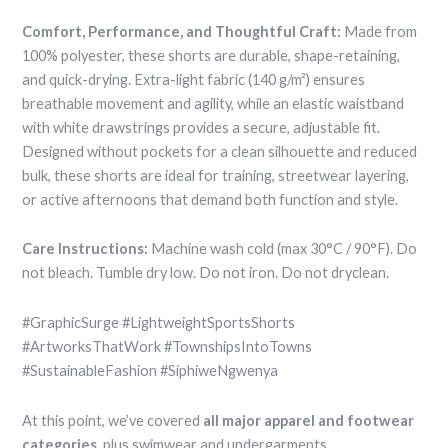
Comfort, Performance, and Thoughtful Craft:
Made from
100% polyester, these shorts are durable, shape-retaining,
and quick-drying. Extra-light fabric (140 g/m²) ensures
breathable movement and agility, while an elastic waistband
with white drawstrings provides a secure, adjustable fit.
Designed without pockets for a clean silhouette and reduced
bulk, these shorts are ideal for training, streetwear layering,
or active afternoons that demand both function and style.
Care Instructions:
Machine wash cold (max 30°C / 90°F). Do
not bleach. Tumble dry low. Do not iron. Do not dryclean.
#GraphicSurge #LightweightSportsShorts
#ArtworksThatWork #TownshipsIntoTowns
#SustainableFashion #SiphiweNgwenya
At this point, we’ve covered
all major apparel and footwear
categories
, plus swimwear and undergarments.