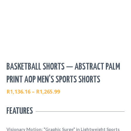
BASKETBALL SHORTS — ABSTRACT PALM
PRINT AOP MEN’S SPORTS SHORTS
R
1,136.16
–
R
1,265.99
PRICE
RANGE:
FEATURES
R1,136.16
THROUGH
R1,265.99
Visionary Motion: “Graphic Surge” in Lightweight Sports