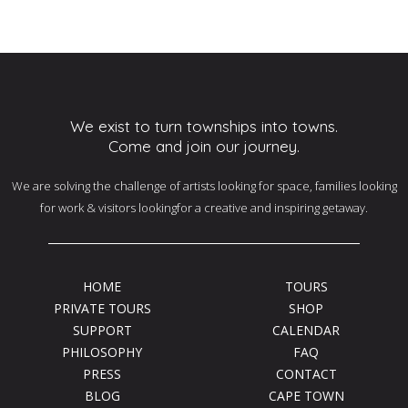
We exist to turn townships into towns.
Come and join our journey.
We are solving the challenge of artists looking for space, families looking
for work & visitors lookingfor a creative and inspiring getaway.
HOME
TOURS
PRIVATE TOURS
SHOP
SUPPORT
CALENDAR
PHILOSOPHY
FAQ
PRESS
CONTACT
BLOG
CAPE TOWN