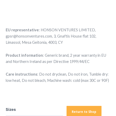
EU representative
: HONSON VENTURES LIMITED,
gpsr@honsonventures.com, 3, Gnaftis House flat 102,
Limassol, Mesa Geitonia, 4003, CY
Product information
: Generic brand, 2 year warranty in EU
and Northern Ireland as per Directive 1999/44/EC
Care instructions
: Do not dryclean, Do not iron, Tumble dry:
low heat, Do not bleach, Machine wash: cold (max 30C or 90F)
Basketball
Shorts
Sizes
—
Return to Shop