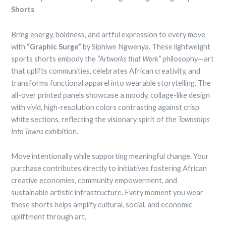
Shorts
Bring energy, boldness, and artful expression to every move
with
“Graphic Surge”
by Siphiwe Ngwenya. These lightweight
sports shorts embody the
“Artworks that Work”
philosophy—art
that uplifts communities, celebrates African creativity, and
transforms functional apparel into wearable storytelling. The
all-over printed panels showcase a moody, collage-like design
with vivid, high-resolution colors contrasting against crisp
white sections, reflecting the visionary spirit of the
Townships
Into Towns
exhibition.
Move intentionally while supporting meaningful change. Your
purchase contributes directly to initiatives fostering African
creative economies, community empowerment, and
sustainable artistic infrastructure. Every moment you wear
these shorts helps amplify cultural, social, and economic
upliftment through art.