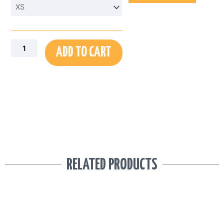
Abstract
Palm
Print
AOP
Men’s
ADD TO CART
Sports
Shorts
quantity
RELATED PRODUCTS