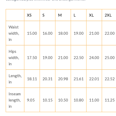
XS
S
M
L
XL
2XL
Waist
width,
15.00
16.00
18.00
19.00
21.00
22.00
in
Hips
width,
17.50
19.00
21.00
22.50
24.00
25.00
in
Length,
18.11
20.31
20.98
21.61
22.01
22.52
in
Inseam
length,
9.05
10.15
10.50
10.80
11.00
11.25
in