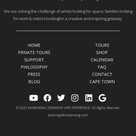
We are solving the challenge of artists looking for space, families looking
for work & visitors lookingfor a creative and inspiring getaway.
HOME
TOURS
PRIVATE TOURS
SHOP
SUPPORT
CALENDAR
PHILOSOPHY
FAQ
PRESS
CONTACT
BLOG
CAPE TOWN
Y
F
T
I
L
G
o
a
w
n
i
o
© 2023 MABONENG TOWNSHIP ARTS EXPERIENCE. All Rights Reserved.
u
c
i
s
n
o
bookings@maboneng.com
t
e
t
t
k
g
u
b
t
a
e
l
b
o
e
g
d
e