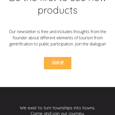
products
Our newsletter is free and includes thoughts from the
founder about different elements of tourism from
gentrification to public participation. Join the dialogue!
SIGN UP
We exist to turn townships into towns.
Come and join our journey.