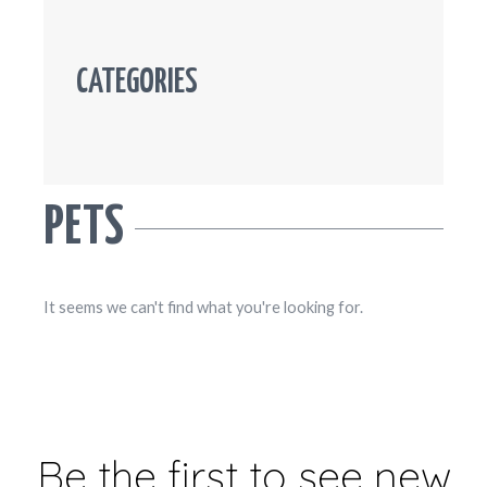
CATEGORIES
PETS
It seems we can't find what you're looking for.
Be the first to see new