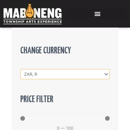
Skip
to
content
CHANGE CURRENCY
PRICE FILTER
0
—
100