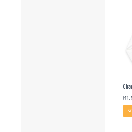
Cha
R
1,
SE