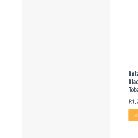
Bot
Blac
Tot
R
1,
SE