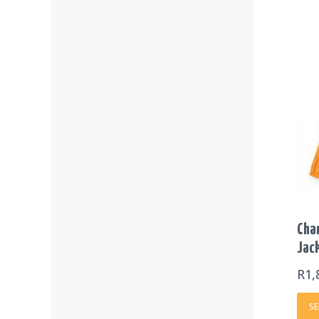
Cha
Jac
R
1,
SE