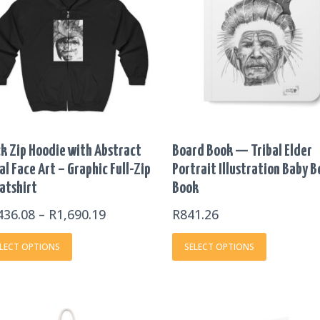
THROUGH
multiple
multiple
R1,690.19
variants.
variants.
The
The
options
options
may
may
be
be
chosen
chosen
on
on
k Zip Hoodie with Abstract
Board Book — Tribal Elder
the
the
al Face Art – Graphic Full-Zip
Portrait Illustration Baby 
product
product
atshirt
Book
page
page
436.08
–
R
1,690.19
R
841.26
LECT OPTIONS
SELECT OPTIONS
PRIC
This
This
RANG