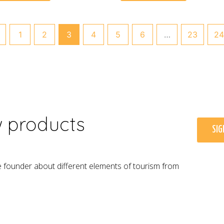
1
2
3
4
5
6
…
23
24
w products
SIG
e founder about different elements of tourism from