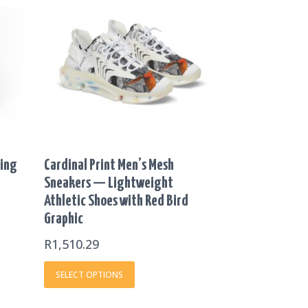
product
.19
has
OUGH
multiple
46.46
variants.
The
options
may
be
chosen
on
ting
Cardinal Print Men’s Mesh
the
Sneakers — Lightweight
product
Athletic Shoes with Red Bird
page
Graphic
R
1,510.29
SELECT OPTIONS