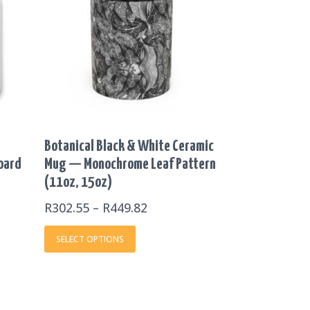
THROUGH
multiple
R449.82
variants.
The
options
may
be
chosen
on
Botanical Black & White Ceramic
the
Board
Mug — Monochrome Leaf Pattern
product
(11oz, 15oz)
page
R
302.55
–
R
449.82
SELECT OPTIONS
E
This
E: