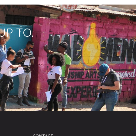
UP TO.
CONTACT