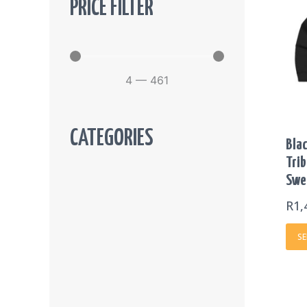
PRICE FILTER
4
—
461
CATEGORIES
Blac
Trib
Swe
R
1,
SE