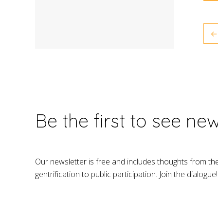
←
Be the first to see ne
Our newsletter is free and includes thoughts from th
gentrification to public participation. Join the dialogue!