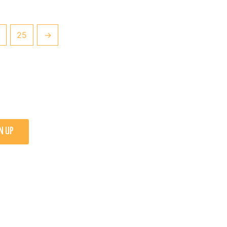
25
→
N UP