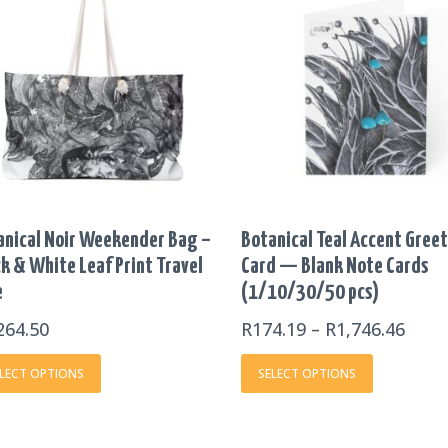
product
product
R174
has
has
THR
multiple
multiple
R1,7
variants.
variants.
The
The
options
options
may
may
be
be
chosen
chosen
on
on
anical Noir Weekender Bag –
Botanical Teal Accent Gree
the
the
k & White Leaf Print Travel
Card — Blank Note Cards
product
product
e
(1/10/30/50 pcs)
page
page
264.50
R
174.19
–
R
1,746.46
LECT OPTIONS
SELECT OPTIONS