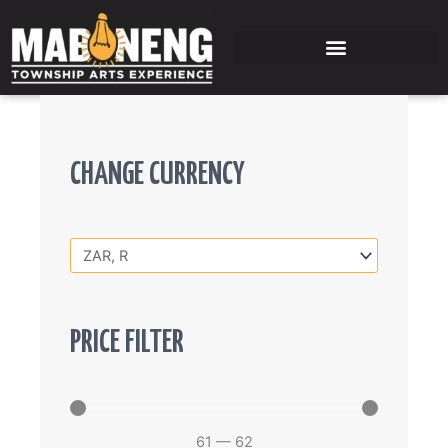
Skip
to
content
CHANGE CURRENCY
PRICE FILTER
61
—
62