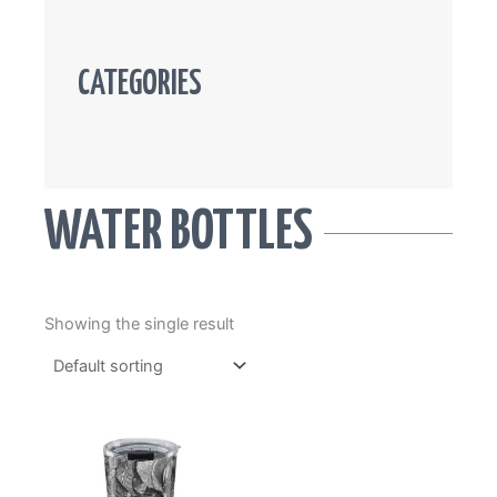
CATEGORIES
WATER BOTTLES
Showing the single result
This
product
has