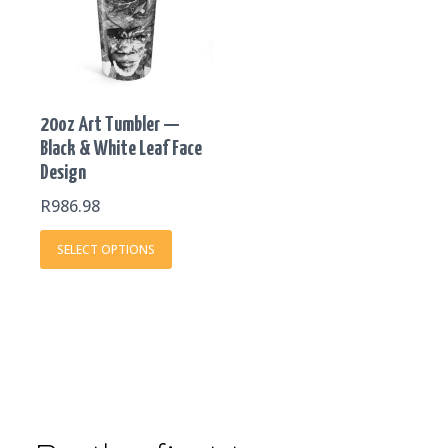
multiple
variants.
The
options
may
20oz Art Tumbler —
be
Black & White Leaf Face
chosen
Design
on
the
R
986.98
product
SELECT OPTIONS
page