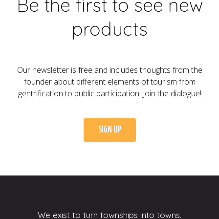
Be the first to see new
products
Our newsletter is free and includes thoughts from the
founder about different elements of tourism from
gentrification to public participation. Join the dialogue!
SIGN UP
We exist to turn townships into towns.