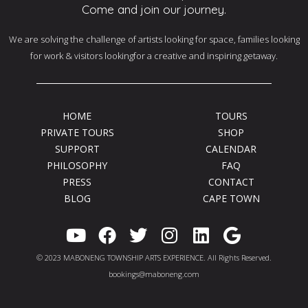
Come and join our journey.
We are solving the challenge of artists looking for space, families looking
for work & visitors lookingfor a creative and inspiring getaway.
HOME
TOURS
PRIVATE TOURS
SHOP
SUPPORT
CALENDAR
PHILOSOPHY
FAQ
PRESS
CONTACT
BLOG
CAPE TOWN
Y
F
T
I
L
G
o
a
w
n
i
o
© 2023 MABONENG TOWNSHIP ARTS EXPERIENCE. All Rights Reserved.
u
c
i
s
n
o
bookings@maboneng.com
t
e
t
t
k
g
u
b
t
a
e
l